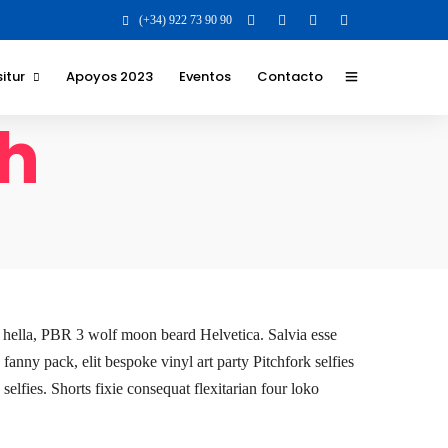
(+34) 922 73 90 90
itur
Apoyos 2023
Eventos
Contacto
th
 y Valores para la
 para el destino
 los que nos
 y formatos
ilidad Social
va
it hella, PBR 3 wolf moon beard Helvetica. Salvia esse
 fanny pack, elit bespoke vinyl art party Pitchfork selfies
elfies. Shorts fixie consequat flexitarian four loko