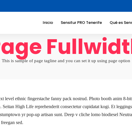
Inicio
Sensitur PRO Tenerife
Qué es Sens
age Fullwid
Beneficios
Sociedad
Beneficios
turístico
This is sample of page tagline and you can set it up using page option
Sectores a
dirigimos
Temáticas
Responsab
Corporati
ext level ethnic fingerstache fanny pack nostrud. Photo booth anim 8-b
ve. Seitan High Life reprehenderit consectetur cupidatat kogi. Et leggings
 stumptown yr pop-up artisan sunt. Deep v cliche lomo biodiesel Neutra s
 freegan sed.