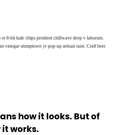
h et 8-bit kale chips proident chillwave deep v laborum.
an vinegar stumptown yr pop-up artisan sunt. Craft beer
ns how it looks. But of
 it works.