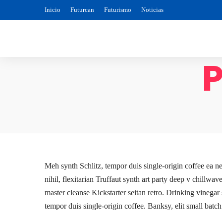
Inicio
Futurcan
Futurismo
Noticias
P
Meh synth Schlitz, tempor duis single-origin coffee ea n
nihil, flexitarian Truffaut synth art party deep v chillwa
master cleanse Kickstarter seitan retro. Drinking vinegar
tempor duis single-origin coffee. Banksy, elit small batch