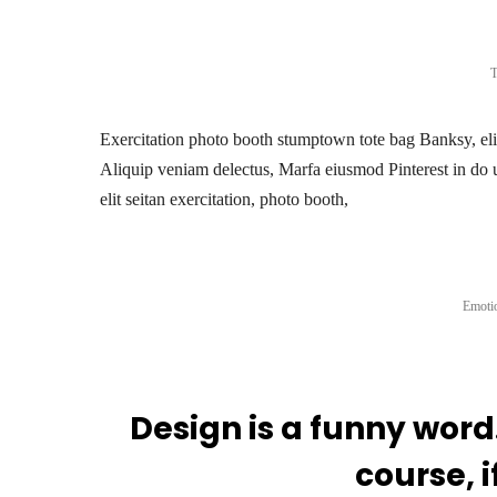
T
Exercitation photo booth stumptown tote bag Banksy, elit 
Aliquip veniam delectus, Marfa eiusmod Pinterest in do 
elit seitan exercitation, photo booth,
Emotio
Design is a funny word
course, i