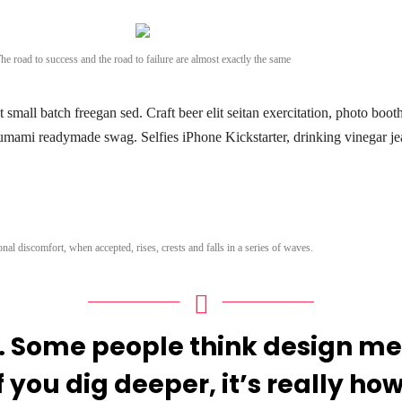
he road to success and the road to failure are almost exactly the same
small batch freegan sed. Craft beer elit seitan exercitation, photo boot
umami readymade swag. Selfies iPhone Kickstarter, drinking vinegar je
nal discomfort, when accepted, rises, crests and falls in a series of waves.
. Some people think design mea
f you dig deeper, it’s really how